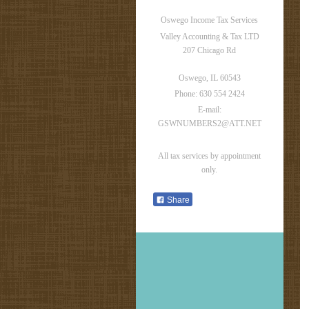
Oswego Income Tax Services
Valley Accounting & Tax LTD
207 Chicago Rd
Oswego
, IL
60543
Phone: 630 554 2424
E-mail:
GSWNUMBERS2@ATT.NET
All tax services by appointment
only.
Share