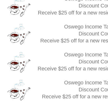
Discount C
Receive $25 off for a new res
Oswego Income Ta
Discount C
Receive $25 off for a new re
Oswego Income Ta
Discount C
Receive $25 off for a new res
Oswego Income Ta
Discount C
Receive $25 off for a new re