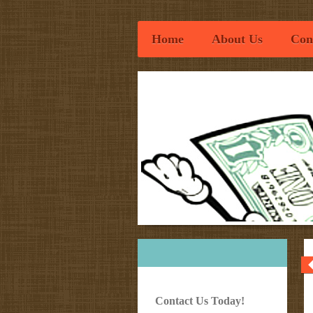
Home
About Us
Con
Osweg
Contact Us Today!