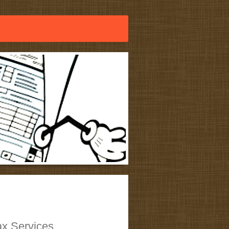
x Services