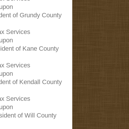
oupon
ident of Grundy County
x Services
oupon
sident of Kane County
x Services
oupon
ident of Kendall County
x Services
oupon
sident of Will County