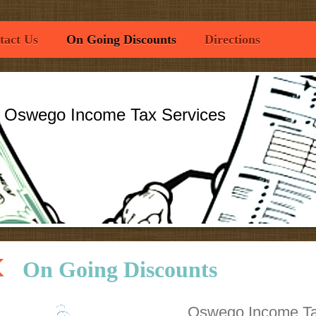
tact Us
On Going Discounts
Directions
o Income Tax Services
On Going Discounts
Oswego Income Ta